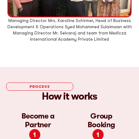
Managing Director Mrs. Karoline Schirmer, Head of Business
M
Development & Operations Syed Mohammed Sulaimaan with
De
Managing Director Mr. Selvaraj and team from Medicza
International Academy Private Limited
PROCESS
How it works
Become a
Group
Partner
Booking