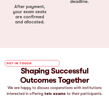
deadline.
After payment,
your exam seats
are confirmed
and allocated.
GET IN TOUCH
Shaping Successful
Outcomes Together
We are happy to discuss cooperations with institutions
interested in offering
telc exams
to their participants.