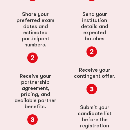
Share your
Send your
preferred exam
institution
dates and
details and
estimated
expected
participant
batches
numbers.
Receive your
Receive your
contingent offer.
partnership
agreement,
pricing, and
available partner
benefits.
Submit your
candidate list
before the
registration