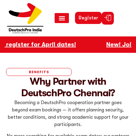
Register
egister for April dates!
New! Join ou
BENEFITS
Why Partner with
DeutschPro Chennai?
Becoming a DeutschPro cooperation partner goes
beyond exam bookings — it offers planning security,
better conditions, and strong academic support for your
participants.
No more searching for available exam dates: our partners