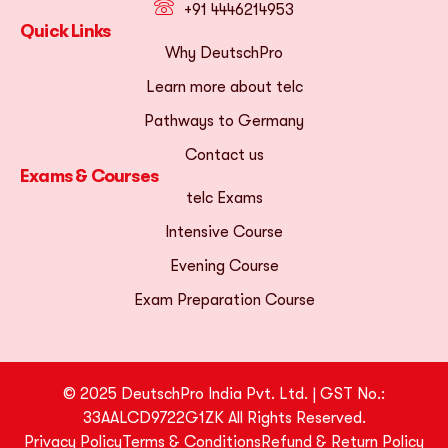
+91 4446214953
Quick Links
Why DeutschPro
Learn more about telc
Pathways to Germany
Contact us
Exams & Courses
telc Exams
Intensive Course
Evening Course
Exam Preparation Course
© 2025 DeutschPro India Pvt. Ltd. | GST No.:
33AALCD9722G1ZK All Rights Reserved.
Privacy Policy
Terms & Conditions
Refund & Return Policy