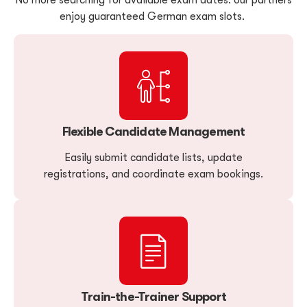
enjoy guaranteed German exam slots.
Flexible Candidate Management
Easily submit candidate lists, update
registrations, and coordinate exam bookings.
Train-the-Trainer Support