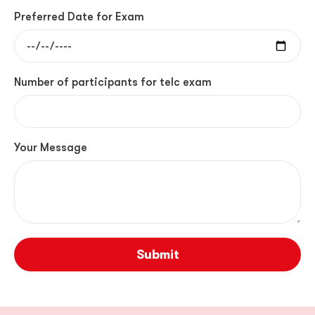
Preferred Date for Exam
Number of participants for telc exam
Your Message
Submit