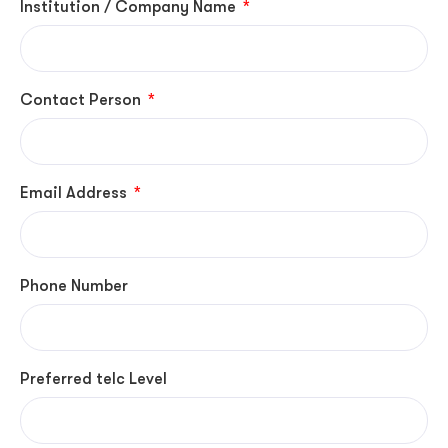
Institution / Company Name
Contact Person
Email Address
Phone Number
Preferred telc Level