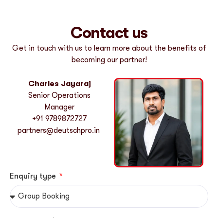
Contact us
Get in touch with us to learn more about the benefits of
becoming our partner!
Charles Jayaraj
Senior Operations
Manager
+
91 9789872727
partners@deutschpro.in
Enquiry type