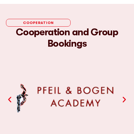
COOPERATION
Cooperation and Group
Bookings