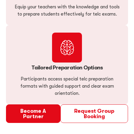
Equip your teachers with the knowledge and tools
to prepare students effectively for telc exams.
Tailored Preparation Options
Participants access special telc preparation
formats with guided support and clear exam
orientation.
Become A
Request Group
Partner
Booking