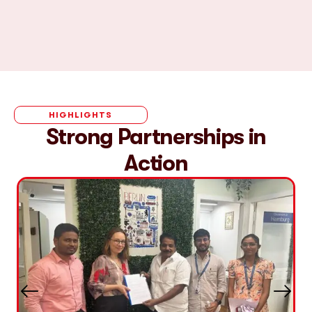
HIGHLIGHTS
Strong Partnerships in
Action