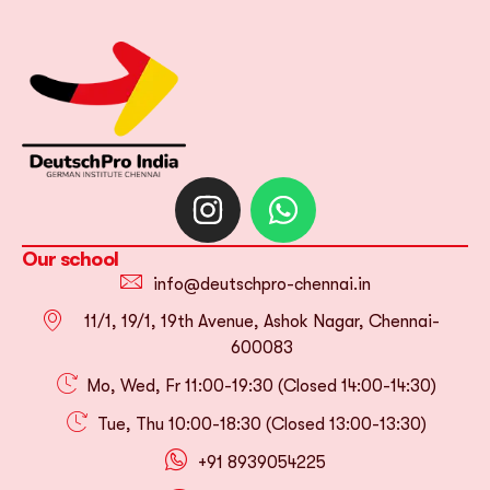
Our school
info@deutschpro-chennai.in
11/1, 19/1, 19th Avenue, Ashok Nagar, Chennai-
600083
Mo, Wed, Fr 11:00-19:30 (Closed 14:00-14:30)
Tue, Thu 10:00-18:30 (Closed 13:00-13:30)
+91 8939054225